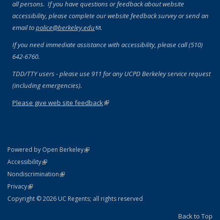
all persons. If you have questions or feedback about website
accessibility, please complete our website feedback survey or send an
email to
police@berkeley.edu
(link sends e-mail)
.
If you need immediate assistance with accessibility, please call (510)
642-6760.
TDD/TTY users - please use 911 for any UCPD Berkeley service request
(including emergencies).
Please give web site feedback
(link is external)
(link is external)
Powered by Open Berkeley
Statement
(link is external)
Accessibility
Policy Statement
(link is external)
Nondiscrimination
Statement
(link is external)
Privacy
Copyright © 2026 UC Regents; all rights reserved
Back to Top