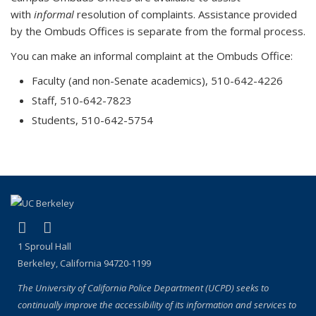
with
informal
resolution of complaints. Assistance provided
by the Ombuds Offices is separate from the formal process.
You can make an informal complaint at the Ombuds Office:
Faculty (and non-Senate academics), 510-642-4226
Staff, 510-642-7823
Students, 510-642-5754
(link is external)
(link is external)
Facebook
X (formerly Twitter)
1 Sproul Hall
Berkeley, California 94720-1199
The University of California Police Department (UCPD) seeks to
continually improve the accessibility of its information and services to