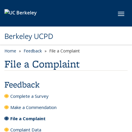
Skip to main content
Toggl
Berkeley UCPD
Home
Feedback
File a Complaint
File a Complaint
Feedback
Complete a Survey
Make a Commendation
File a Complaint
Complaint Data