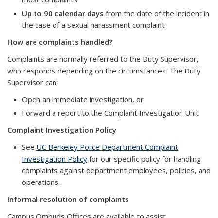
Up to 90 calendar days
from the date of the incident in
the case of a sexual harassment complaint.
How are complaints handled?
Complaints are normally referred to the Duty Supervisor,
who responds depending on the circumstances. The Duty
Supervisor can:
Open an immediate investigation, or
Forward a report to the Complaint Investigation Unit
Complaint Investigation Policy
See
UC Berkeley Police Department Complaint
Investigation Policy
for our specific policy for handling
complaints against department employees, policies, and
operations.
Informal resolution of complaints
Campus Ombuds Offices are available to assist