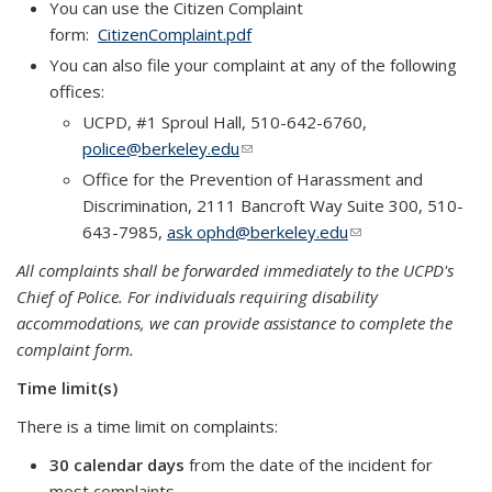
You can use the Citizen Complaint
form:
CitizenComplaint.pdf
You can also file your complaint at any of the following
offices:
UCPD, #1 Sproul Hall, 510-642-6760,
police@berkeley.edu
(link sends e-mail)
Office for the Prevention of Harassment and
Discrimination, 2111 Bancroft Way Suite 300, 510-
643-7985,
ask ophd@berkeley.edu
(link sends e-mail)
All complaints shall be forwarded immediately to the UCPD's
Chief of Police. For individuals requiring disability
accommodations, we can provide assistance to complete the
complaint form.
Time limit(s)
There is a time limit on complaints:
30 calendar days
from the date of the incident for
most complaints