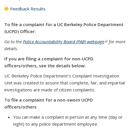
Feedback Results
To file a complaint for a UC Berkeley Police Department
(UCPD) Officer:
Go to the
Police Accountability Board (PAB) webpage
(link is
for more
details.
external)
If you are filing a complaint for non-UCPD
officers/others, see the details below:
UC Berkeley Police Department's Complaint Investigation
Unit was created to assure that complete, fair, and impartial
investigations are made of citizen complaints.
To file a complaint for a non-sworn UCPD
officers/others
You can make a complaint in person at any time (day or
night) to any police department employee.