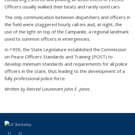
Officers usually walked their beats and rarely used cars.
The only communication between dispatchers and officers in
the field were staggered hourly call-ins and, at night, the
use of the light on top of the Campanile, a regional landmark
used to summon officers in emergencies.
In 1959, the State Legislature established the Commission
on Peace Officers Standards and Training (POST) to
develop minimum standards and requirements for all police
officers in the state, thus leading to the development of a
fully professional police force.
Written by Retired Lieutenant John E. Jones
(link is external)
(link is external)