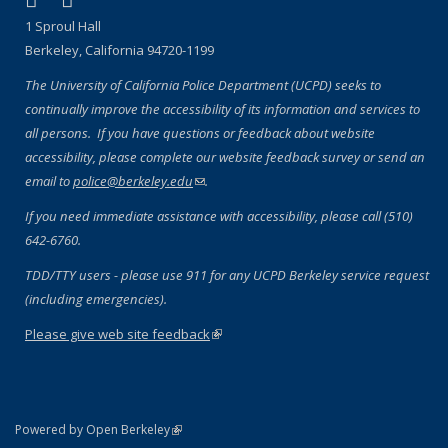
Facebook
X (formerly Twitter)
1 Sproul Hall
Berkeley, California 94720-1199
The University of California Police Department (UCPD) seeks to
continually improve the accessibility of its information and services to
all persons. If you have questions or feedback about website
accessibility, please complete our website feedback survey or send an
email to
police@berkeley.edu
(link sends e-mail)
.
If you need immediate assistance with accessibility, please call (510)
642-6760.
TDD/TTY users - please use 911 for any UCPD Berkeley service request
(including emergencies).
Please give web site feedback
(link is external)
(link is external)
Powered by Open Berkeley