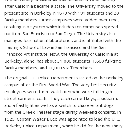
after California became a state. The University moved to the
present site in Berkeley in 1873 with 191 students and 20
faculty members. Other campuses were added over time,
resulting in a system which includes ten campuses spread
out from San Francisco to San Diego. The University also
manages four national laboratories and is affiliated with the
Hastings School of Law in San Francisco and the San
Francisco Art Institute. Now, the University of California at
Berkeley, alone, has about 31,000 students, 1,600 full-time
faculty members, and 11,000 staff members.
The original U. C. Police Department started on the Berkeley
campus after the First World War. The very first security
employees were three watchmen who wore full length
street carmen's coats. They each carried keys, a sidearm,
and a flashlight as well as a switch to chase errant dogs
from the Greek Theater stage during weekend concerts. In
1925, Captain Walter J. Lee was appointed to lead the U. C.
Berkeley Police Department, which he did for the next thirty