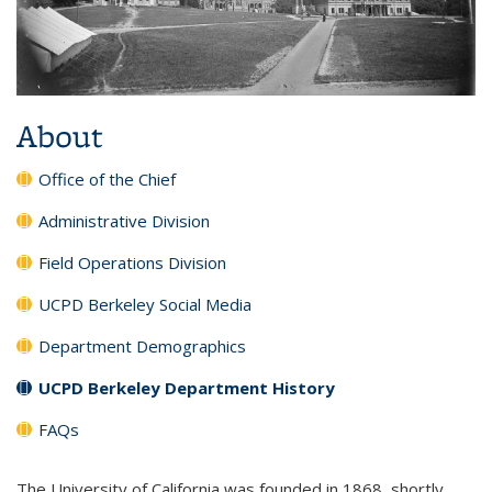
About
Office of the Chief
Administrative Division
Field Operations Division
UCPD Berkeley Social Media
Department Demographics
UCPD Berkeley Department History
FAQs
The University of California was founded in 1868, shortly