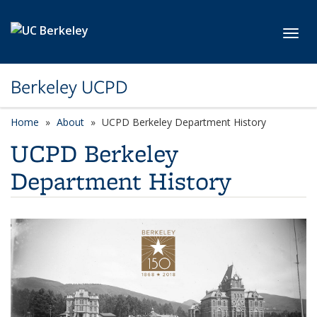
Skip to main content
Toggl
Berkeley UCPD
Home
About
UCPD Berkeley Department History
UCPD Berkeley
Department History