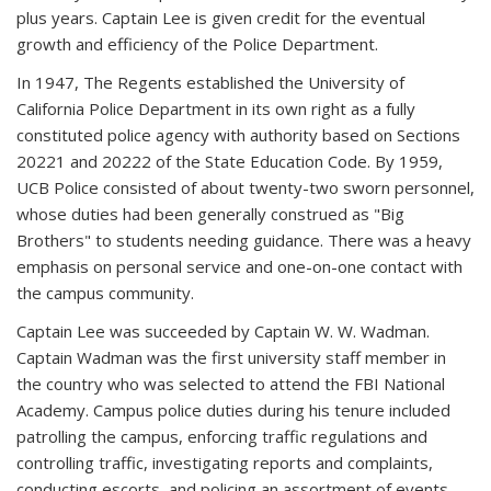
plus years. Captain Lee is given credit for the eventual
growth and efficiency of the Police Department.
In 1947, The Regents established the University of
California Police Department in its own right as a fully
constituted police agency with authority based on Sections
20221 and 20222 of the State Education Code. By 1959,
UCB Police consisted of about twenty-two sworn personnel,
whose duties had been generally construed as "Big
Brothers" to students needing guidance. There was a heavy
emphasis on personal service and one-on-one contact with
the campus community.
Captain Lee was succeeded by Captain W. W. Wadman.
Captain Wadman was the first university staff member in
the country who was selected to attend the FBI National
Academy. Campus police duties during his tenure included
patrolling the campus, enforcing traffic regulations and
controlling traffic, investigating reports and complaints,
conducting escorts, and policing an assortment of events.